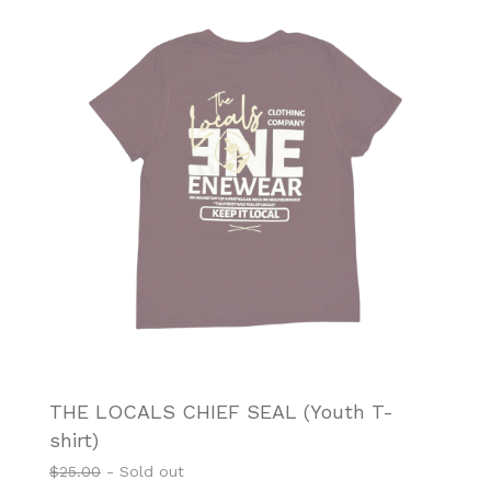
THE LOCALS CHIEF SEAL (Youth T-
shirt)
$
25.00
- Sold out