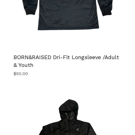
BORN&RAISED Dri-Fit Longsleeve /Adult
& Youth
$
50.00