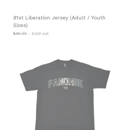
81st Liberation Jersey (Adult / Youth
Sizes)
$
45.00
- Sold out