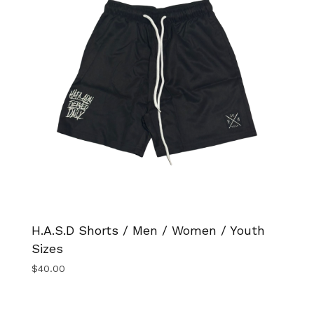
H.A.S.D Shorts / Men / Women / Youth
Sizes
$
40.00