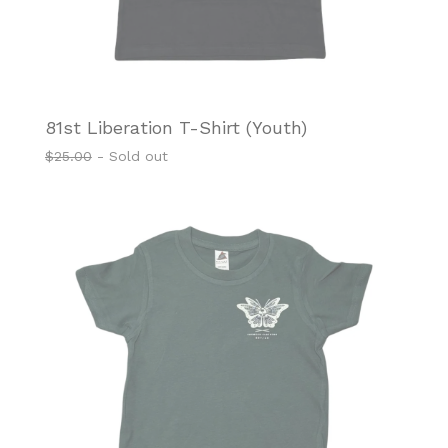
81st Liberation T-Shirt (Youth)
$
25.00
- Sold out