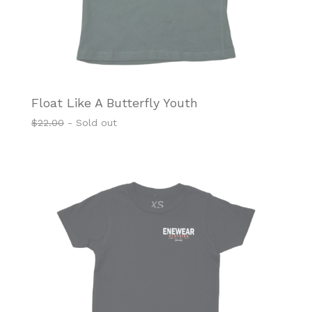
Float Like A Butterfly Youth
$
22.00
- Sold out