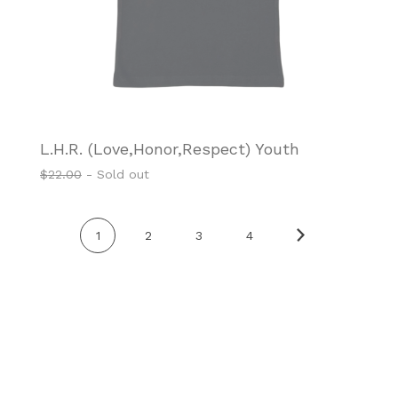
L.H.R. (Love,Honor,Respect) Youth
$
22.00
- Sold out
1
2
3
4