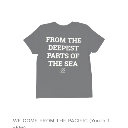
WE COME FROM THE PACIFIC (Youth T-
shirt)