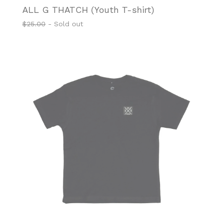
ALL G THATCH (Youth T-shirt)
$
25.00
- Sold out