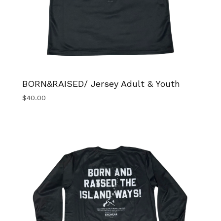
BORN&RAISED/ Jersey Adult & Youth
$
40.00