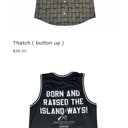
Thatch ( button up )
$
48.00