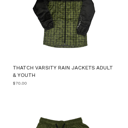
THATCH VARSITY RAIN JACKETS ADULT
& YOUTH
$
70.00