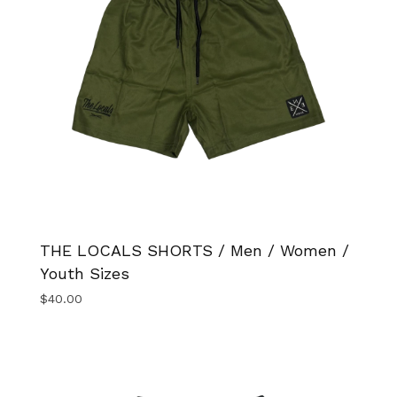
THE LOCALS SHORTS / Men / Women /
Youth Sizes
$
40.00