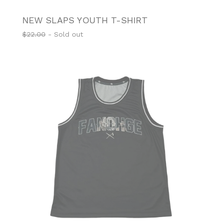
NEW SLAPS YOUTH T-SHIRT
$
22.00
- Sold out