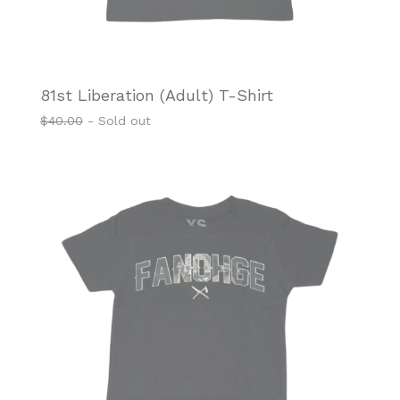
81st Liberation (Adult) T-Shirt
$
40.00
- Sold out