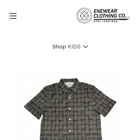
Shop
KIDS