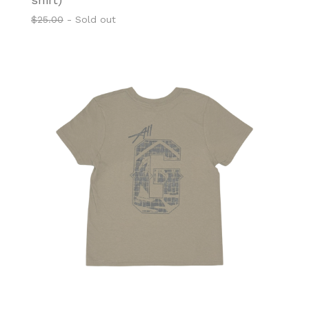
$
25.00
- Sold out