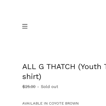
ALL G THATCH (Youth 
shirt)
$
25.00
- Sold out
AVAILABLE IN COYOTE BROWN