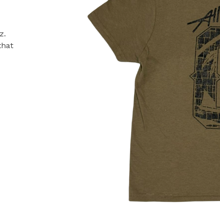
z.
that