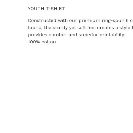
YOUTH T-SHIRT
Constructed with our premium ring-spun 6 o
fabric, the sturdy yet soft feel creates a style 
provides comfort and superior printability.
100% cotton