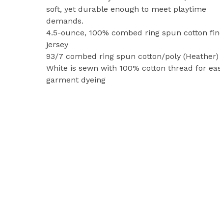
soft, yet durable enough to meet playtime
demands.
4.5-ounce, 100% combed ring spun cotton fin
jersey
93/7 combed ring spun cotton/poly (Heather)
White is sewn with 100% cotton thread for ea
garment dyeing