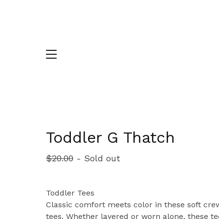
Toddler G Thatch
$
20.00
- Sold out
Toddler Tees
Classic comfort meets color in these soft cr
tees. Whether layered or worn alone, these te