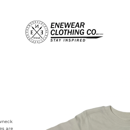
ewneck
es are