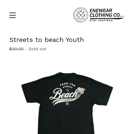
Streets to beach Youth
$
20.00
- Sold out