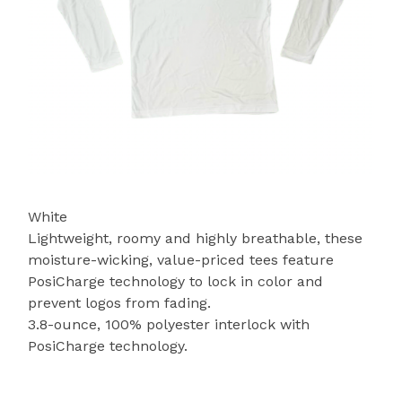
White
Lightweight, roomy and highly breathable, these
moisture-wicking, value-priced tees feature
PosiCharge technology to lock in color and
prevent logos from fading.
3.8-ounce, 100% polyester interlock with
PosiCharge technology.