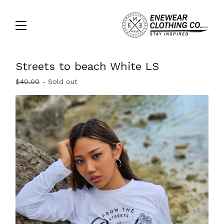
Streets to beach White LS
$
40.00
- Sold out