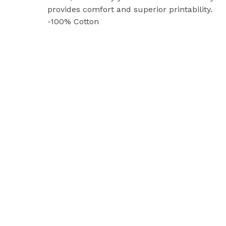
provides comfort and superior printability.
-100% Cotton