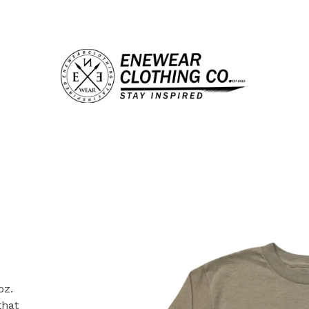
oz.
that