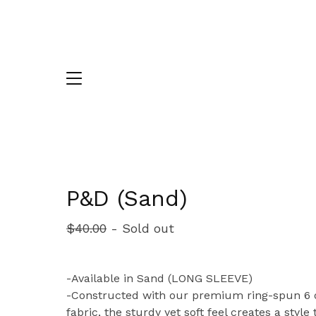
P&D (Sand)
$
40.00
- Sold out
-Available in Sand (LONG SLEEVE)
-Constructed with our premium ring-spun 6 
fabric, the sturdy yet soft feel creates a style 