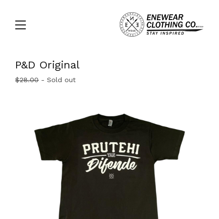
P&D Original
$
28.00
- Sold out