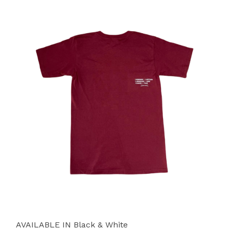
AVAILABLE IN Black & White