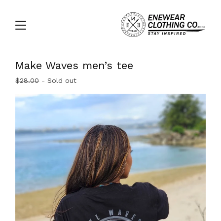
Make Waves men’s tee
$
28.00
- Sold out