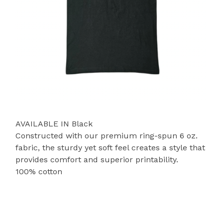
AVAILABLE IN Black
Constructed with our premium ring-spun 6 oz.
fabric, the sturdy yet soft feel creates a style that
provides comfort and superior printability.
100% cotton