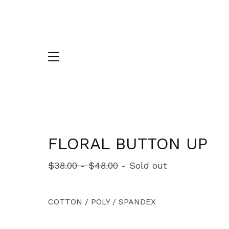
FLORAL BUTTON UP
$
38.00
-
$
48.00
- Sold out
COTTON / POLY / SPANDEX