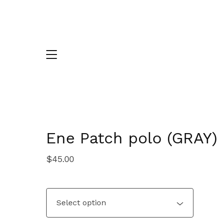
Ene Patch polo (GRAY)
$
45.00