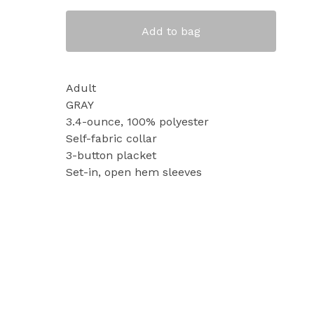
Add to bag
Adult
GRAY
3.4-ounce, 100% polyester
Self-fabric collar
3-button placket
Set-in, open hem sleeves