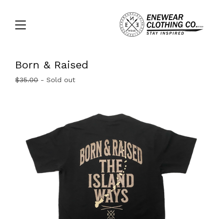
Born & Raised
$
35.00
- Sold out