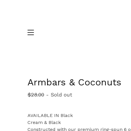
Armbars & Coconuts
$
28.00
- Sold out
AVAILABLE IN Black
Cream & Black
Constructed with our premium ring-spun 6 o