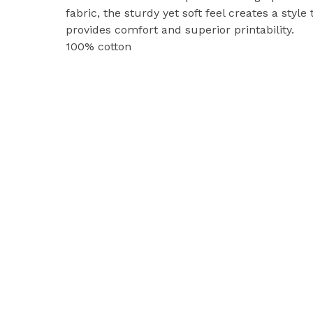
fabric, the sturdy yet soft feel creates a style 
provides comfort and superior printability.
100% cotton